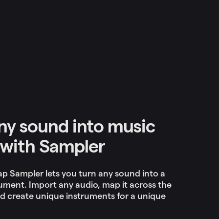
ny sound into music
with Sampler
p Sampler lets you turn any sound into a
ument. Import any audio, map it across the
d create unique instruments for a unique