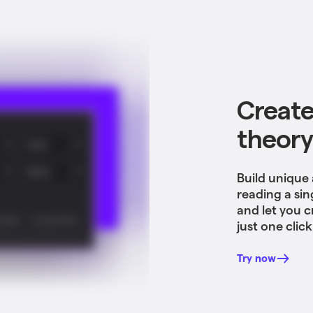
Create
theory
Build unique
reading a sin
and let you c
just one click
Try now