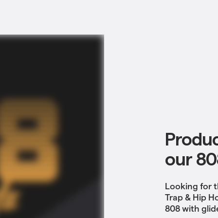
Produc
our 80
Looking for t
Trap & Hip H
808 with glid