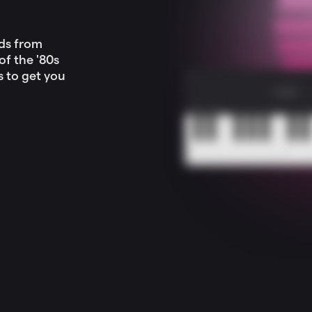
nds from
f the '80s
s to get you