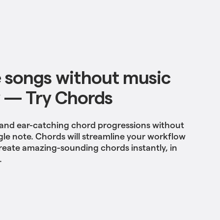
 songs without music
 — Try Chords
 and ear-catching chord progressions without
gle note. Chords will streamline your workflow
reate amazing-sounding chords instantly, in
.