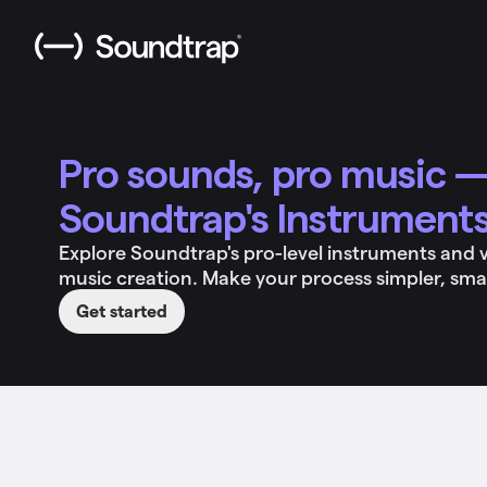
Pro sounds, pro music —
Soundtrap's Instrument
Explore Soundtrap's pro-level instruments and vir
music creation. Make your process simpler, sma
Get started