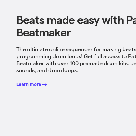
Beats made easy with P
Beatmaker
The ultimate online sequencer for making beat
programming drum loops! Get full access to Pa
Beatmaker with over 100 premade drum kits, p
sounds, and drum loops.
Learn more