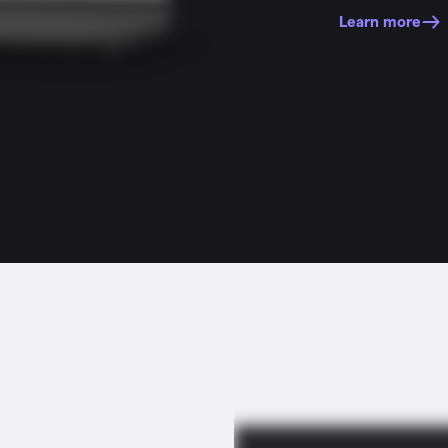
Learn more