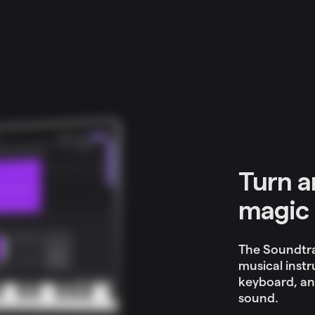
Turn a
magic 
The Soundtra
musical instr
keyboard, an
sound.