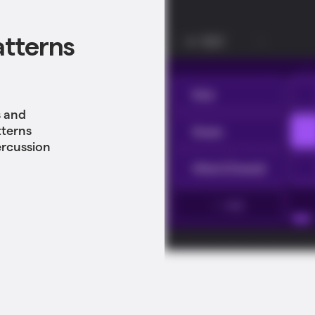
atterns
s and
tterns
ercussion