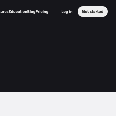
Get started
tures
Education
Blog
Pricing
Log in