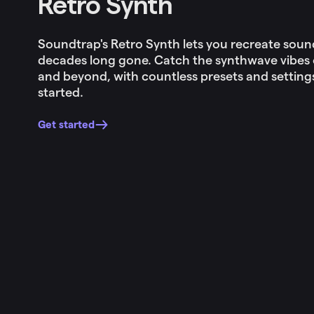
Retro Synth
Soundtrap's Retro Synth lets you recreate sou
decades long gone. Catch the synthwave vibes o
and beyond, with countless presets and setting
started.
Get started