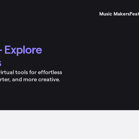
Music Makers
Fea
 Explore
s
tual tools for effortless
rter, and more creative.