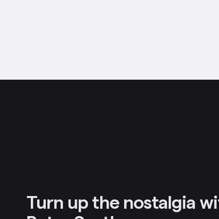
Turn up the nostalgia wi