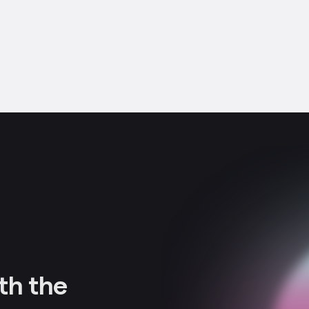
th the