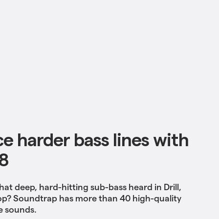
e harder bass lines with
8
hat deep, hard-hitting sub-bass heard in Drill,
op? Soundtrap has more than 40 high-quality
e sounds.