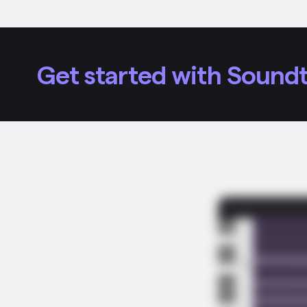
Get started with Soundt