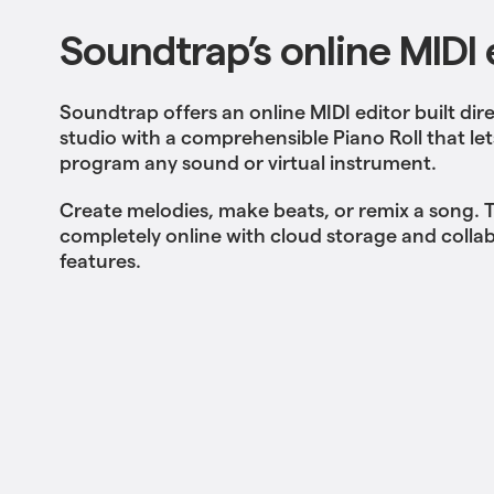
Soundtrap’s online MIDI 
Soundtrap offers an online MIDI editor built dire
studio with a comprehensible Piano Roll that le
program any sound or virtual instrument.
Create melodies, make beats, or remix a song. T
completely online with cloud storage and colla
features.