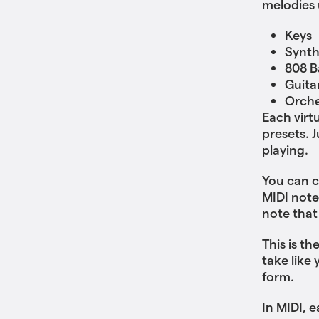
melodies u
Keys
Synt
808 B
Guita
Orche
Each virt
presets. 
playing.
You can c
MIDI note
note that
This is th
take like
form.
In MIDI, 