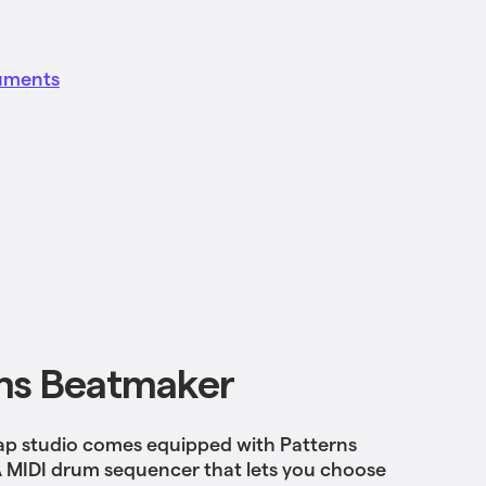
ruments
ns Beatmaker
p studio comes equipped with Patterns
 MIDI drum sequencer that lets you choose