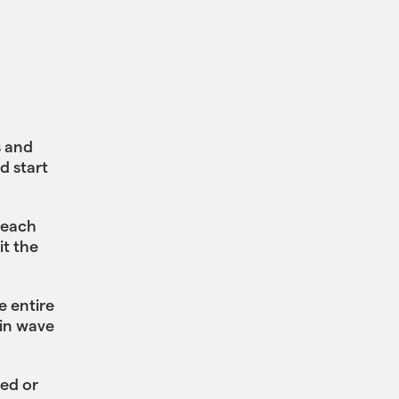
s and
d start
 each
it the
e entire
 in wave
ted or