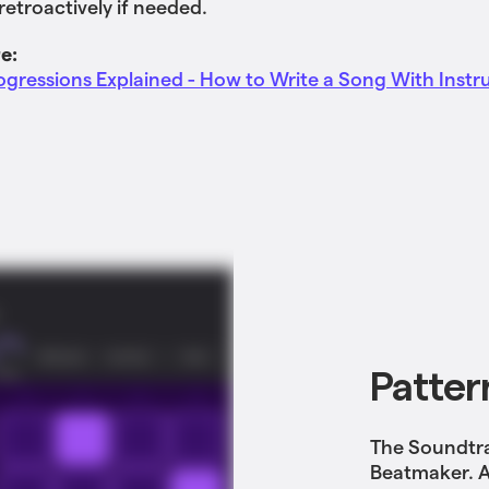
etroactively if needed.
e:
gressions Explained - How to Write a Song With Inst
Patter
The Soundtra
Beatmaker. A