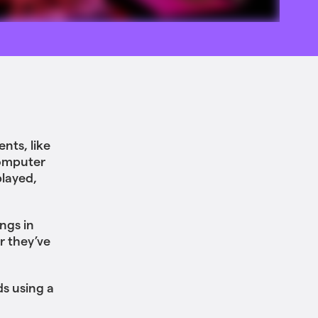
ents, like
computer
played,
ngs in
r they’ve
ds using a