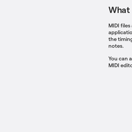
What i
MIDI files
applicati
the timin
notes.
You can a
MIDI edito