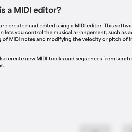
s a MIDI editor?
 are created and edited using a MIDI editor. This softwa
on lets you control the musical arrangement, such as a
g of MIDI notes and modifying the velocity or pitch of i
lso create new MIDI tracks and sequences from scratc
r.