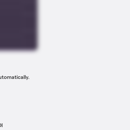
utomatically.
DI