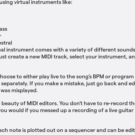
sing virtual instruments like:
h
ass
r
stral
ual instrument comes with a variety of different sound
Just create a new MIDI track, select your instrument, an
hoose to either play live to the song’s BPM or program
 separately. If you make a mistake, just go back and ed
 was misplayed.
e beauty of MIDI editors. You don’t have to re-record th
 you would if you messed up a recording of a live guitar
each note is plotted out on a sequencer and can be edi