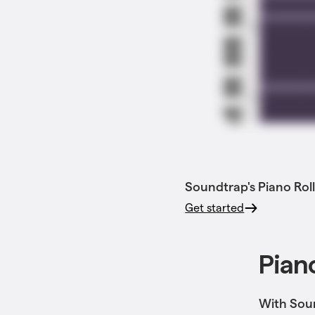
Soundtrap's Piano Roll
Get started
Piano
With Soun