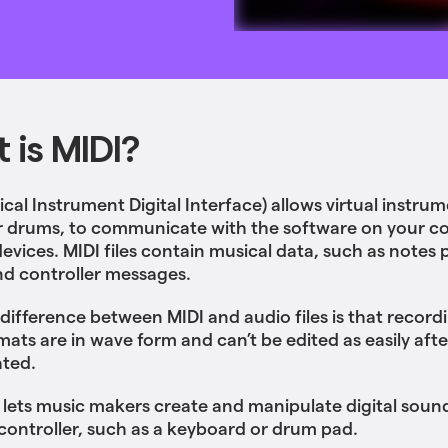
 is MIDI?
cal Instrument Digital Interface) allows virtual instrum
r drums, to communicate with the software on your 
devices. MIDI files contain musical data, such as notes 
d controller messages.
difference between MIDI and audio files is that recordi
mats are in wave form and can’t be edited as easily afte
ated.
 lets music makers create and manipulate digital soun
controller, such as a keyboard or drum pad.