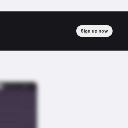
Sign up now