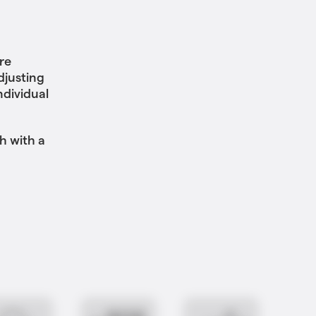
re
djusting
ndividual
h with a