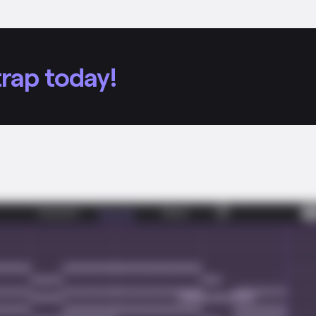
rap today!