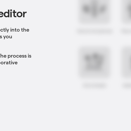
editor
ctly into the
ts you
he process is
borative