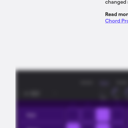
changed r
Read mor
Chord Pro