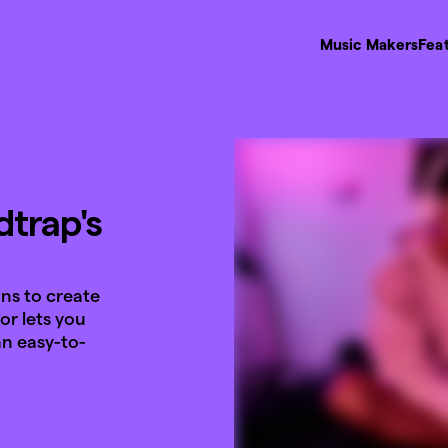
Music Makers
Fea
trap's
ans to create
or lets you
n easy-to-