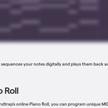
 sequences your notes digitally and plays them back a
 Roll
dtrap’s online Piano Roll, you can program unique MI