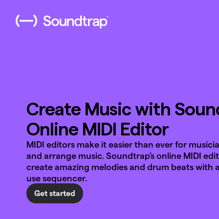
Create Music with Sound
Online MIDI Editor
MIDI editors make it easier than ever for musici
and arrange music. Soundtrap’s online MIDI edit
create amazing melodies and drum beats with a
use sequencer.
Get started