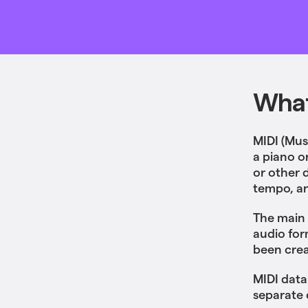
What
MIDI (Musi
a piano o
or other 
tempo, an
The main 
audio for
been cre
MIDI data
separate 