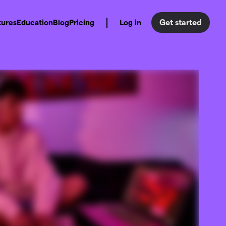
Get started
tures
Education
Blog
Pricing
Log in