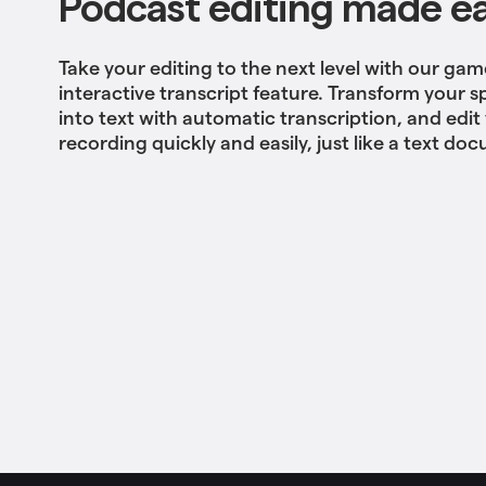
Podcast editing made e
Take your editing to the next level with our g
interactive transcript feature. Transform your
into text with automatic transcription, and edi
recording quickly and easily, just like a text do