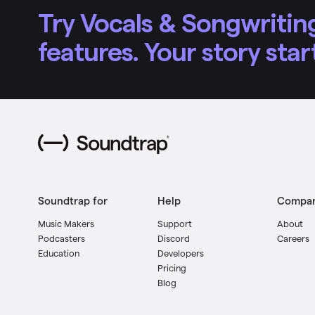
Try Vocals & Songwriting
features. Your story star
Soundtrap for
Help
Compa
Music Makers
Support
About
Podcasters
Discord
Careers
Education
Developers
Pricing
Blog