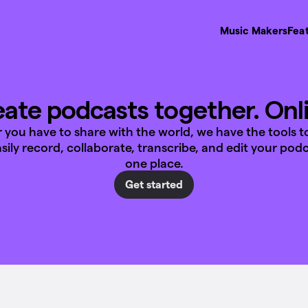
Music Makers
Fea
ate podcasts together. Onl
you have to share with the world, we have the tools t
Easily record, collaborate, transcribe, and edit your podca
one place.
Get started