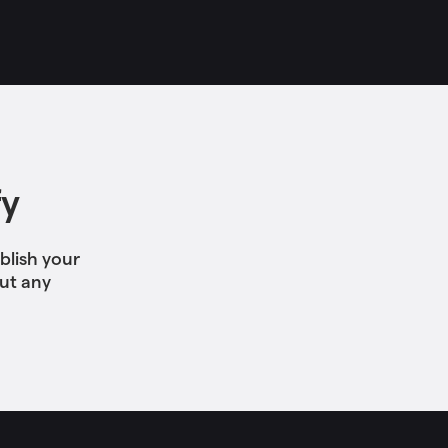
fy
blish your
out any