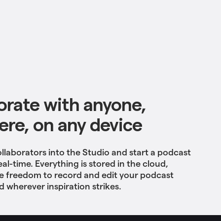
orate with anyone,
re, on any device
ollaborators into the Studio and start a podcast
eal-time. Everything is stored in the cloud,
he freedom to record and edit your podcast
 wherever inspiration strikes.