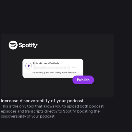
Increase discoverability of your podcast
This is the only tool that allows you to upload both podcast
episodes and transcripts directly to Spotify, boosting the
discoverability of your podcast.