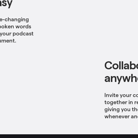
asy
ame-changing
 spoken words
t your podcast
cument.
Collab
anywhe
Invite your c
together in r
giving you t
whenever and