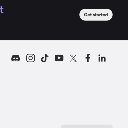
t
Get started