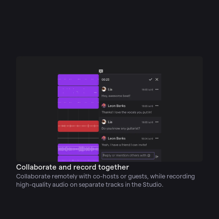
Collaborate and record together
Collaborate remotely with co-hosts or guests, while recording
high-quality audio on separate tracks in the Studio.