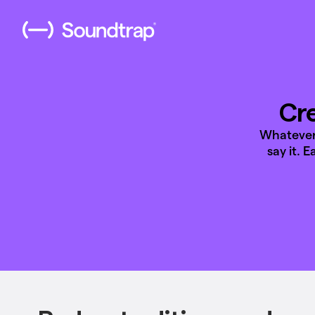
Cre
Whatever 
say it. 