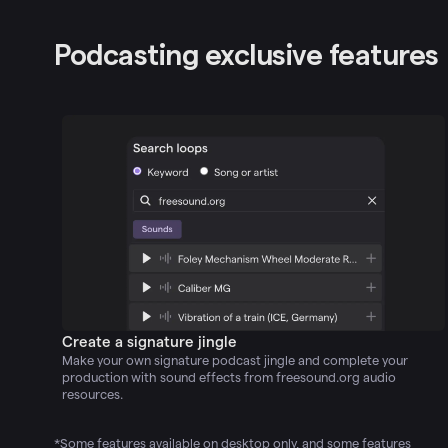
Podcasting exclusive features
Create a signature jingle
Make your own signature podcast jingle and complete your
production with sound effects from freesound.org audio
resources.
*Some features available on desktop only, and some features