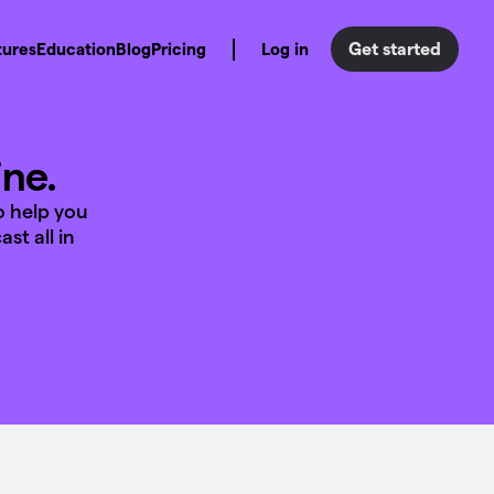
Get started
tures
Education
Blog
Pricing
Log in
ine.
o help you
st all in