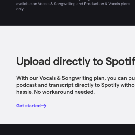
available on Vocals & Songwriting and Production & Vocals plans
only.
Upload directly to Spoti
With our Vocals & Songwriting plan, you can pu
podcast and transcript directly to Spotify with
hassle. No workaround needed.
Get started