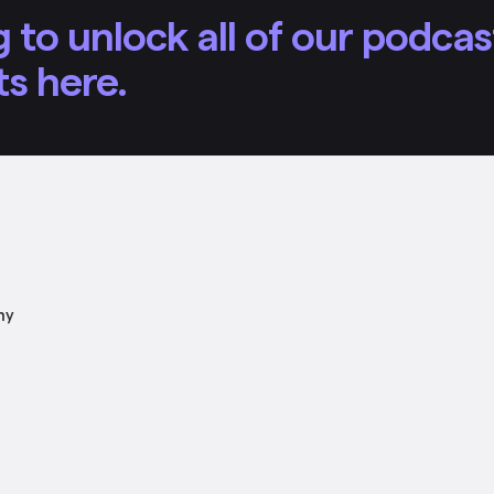
 to unlock all of our podcas
ts here.
ny