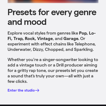
Presets for every genre
and mood
Explore vocal styles from genres like
Pop, Lo-
Fi, Trap, Rock, Vintage
, and
Garage.
Or
experiment with effect chains like Telephone,
Underwater, Dizzy, Chopped, and Sparkling.
Whether you're a singer-songwriter looking to
add a vintage touch or a Drill producer aiming
for a gritty rap tone, our presets let you create
a sound that’s truly your own—all with just a
few clicks.
Enter the studio