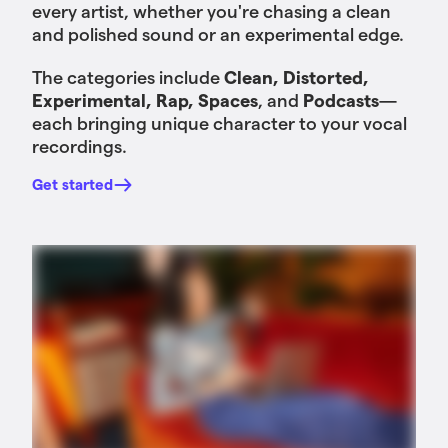
every artist, whether you're chasing a clean
and polished sound or an experimental edge.
The categories include
Clean, Distorted,
Experimental, Rap, Spaces
, and
Podcasts
—
each bringing unique character to your vocal
recordings.
Get started