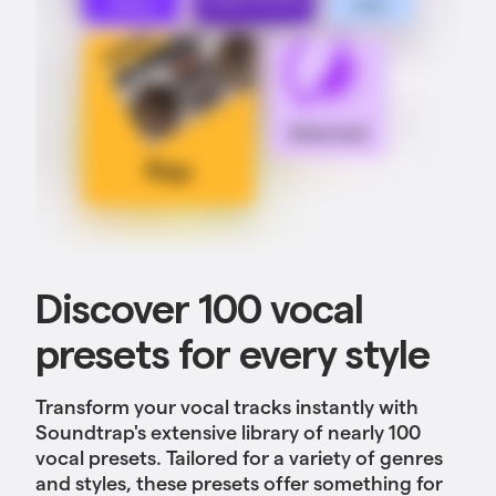
Discover 100 vocal
presets for every style
Transform your vocal tracks instantly with
Soundtrap's extensive library of nearly 100
vocal presets. Tailored for a variety of genres
and styles, these presets offer something for