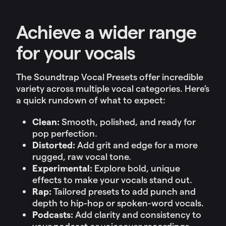
Achieve a wider range
for your vocals
The Soundtrap Vocal Presets offer incredible
variety across multiple vocal categories. Here’s
a quick rundown of what to expect:
Clean:
Smooth, polished, and ready for
pop perfection.
Distorted:
Add grit and edge for a more
rugged, raw vocal tone.
Experimental:
Explore bold, unique
effects to make your vocals stand out.
Rap:
Tailored presets to add punch and
depth to hip-hop or spoken-word vocals.
Podcasts:
Add clarity and consistency to
your podcast or voiceover recordings.