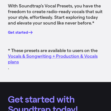
With Soundtrap's Vocal Presets, you have the
freedom to create radio-ready vocals that suit
your style, effortlessly. Start exploring today
and elevate your sound like never before.*
Get started
* These presets are available to users on the
Vocals & Songwriting + Production & Vocals
plans
.
Get started with
Soundtrap today!