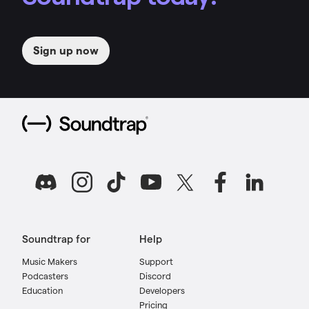
Sign up now
Soundtrap for
Help
Music Makers
Support
Podcasters
Discord
Education
Developers
Pricing