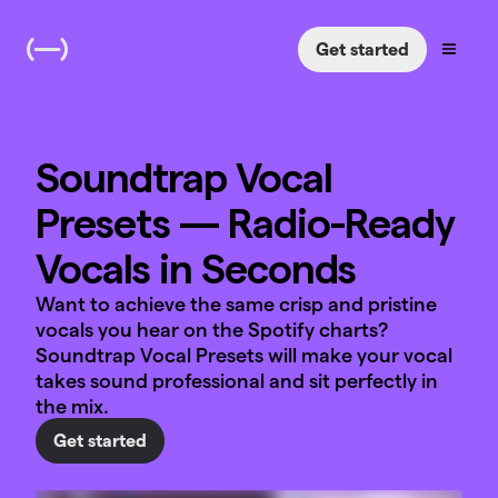
Get started
Soundtrap Vocal
Presets — Radio-Ready
Vocals in Seconds
Want to achieve the same crisp and pristine
vocals you hear on the Spotify charts?
Soundtrap Vocal Presets will make your vocal
takes sound professional and sit perfectly in
the mix.
Get started