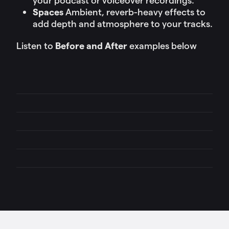
Spaces
Ambient, reverb-heavy effects to
add depth and atmosphere to your tracks.
Listen to
Before and After
examples below