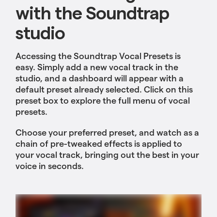
with the Soundtrap
studio
Accessing the Soundtrap Vocal Presets is
easy. Simply add a new vocal track in the
studio, and a dashboard will appear with a
default preset already selected. Click on this
preset box to explore the full menu of vocal
presets.
Choose your preferred preset, and watch as a
chain of pre-tweaked effects is applied to
your vocal track, bringing out the best in your
voice in seconds.