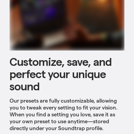
Customize, save, and
perfect your unique
sound
Our presets are fully customizable, allowing
you to tweak every setting to fit your vision.
When you find a setting you love, save it as
your own preset to use anytime—stored
directly under your Soundtrap profile.