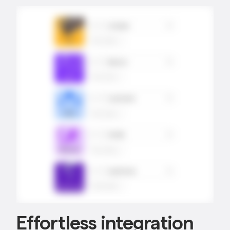
Effortless integration