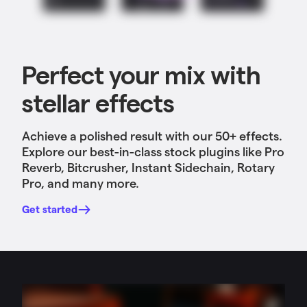
Perfect your mix with
stellar effects
Achieve a polished result with our 50+ effects
.
Explore our best-in-class stock plugins like Pro
Reverb, Bitcrusher, Instant Sidechain, Rotary
Pro, and many more.
Get started