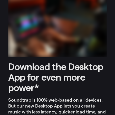
Download the Desktop
App for even more
power*
Soundtrap is 100% web-based on all devices.
But our new Desktop App lets you c
reate
music with less latency, quicker load time, and