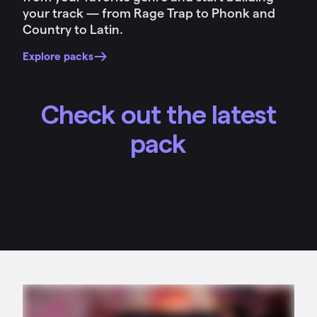
your track — from Rage Trap to Phonk and
Country to Latin.
Explore packs
Check out the latest
pack