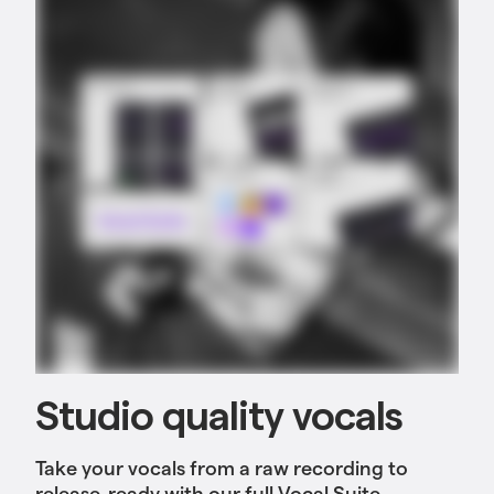
Studio quality vocals
Take your vocals from a raw recording to
release-ready
with our full Vocal Suite,