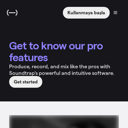
Kullanmaya başla
Get to know our pro
features
Produce, record, and mix like the pros with
Soundtrap's powerful and intuitive software.
Get started