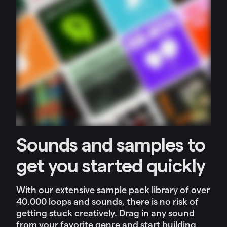
Sounds and samples to
get you started quickly
With our extensive sample pack library of over
40.000 loops and sounds, there is no risk of
getting stuck creatively. Drag in any sound
from your favorite genre and start building