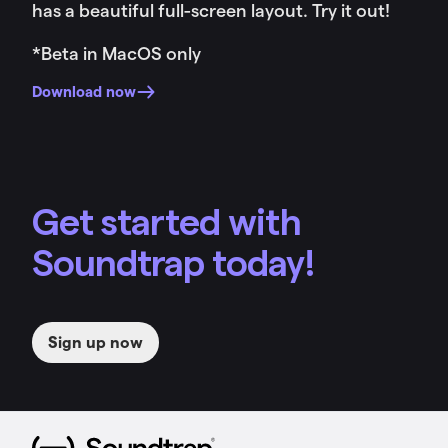
has a beautiful full-screen layout. Try it out!
*Beta in MacOS only
Download now
Get started with
Soundtrap today!
Sign up now