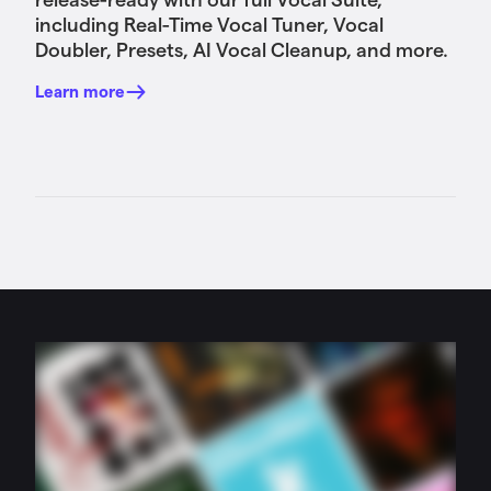
including Real-Time Vocal Tuner, Vocal
Doubler, Presets, AI Vocal Cleanup, and more.
Learn more