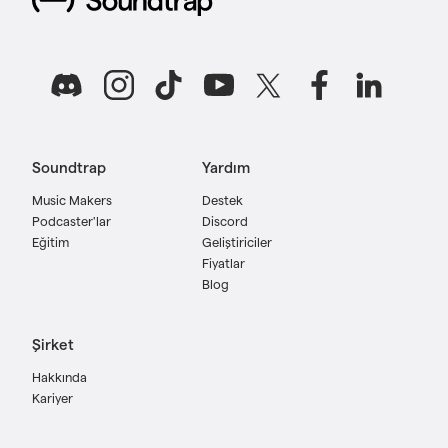
Soundtrap
Yardım
Music Makers
Destek
Podcaster'lar
Discord
Eğitim
Geliştiriciler
Fiyatlar
Blog
Şirket
Hakkında
Kariyer