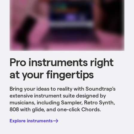
Pro instruments right
at your fingertips
Bring your ideas to reality with Soundtrap's
extensive instrument suite designed by
musicians, including Sampler, Retro Synth,
808 with glide, and one-click Chords.
Explore instruments